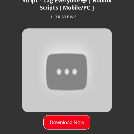
Script - Lag Everyone 🤣 | Roblox
Scripts [ Mobile/PC ]
1.3K VIEWS
Download Now