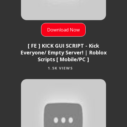
Download Now
[ FE ] KICK GUI SCRIPT - Kick
Everyone/ Empty Server! | Roblox
Scripts [ Mobile/PC ]
1.5K VIEWS