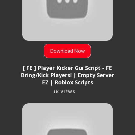
Download Now
[ FE ] Player Kicker Gui Script - FE
Bring/Kick Players! | Empty Server
EZ | Roblox Scripts
1K VIEWS