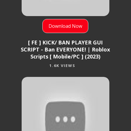
Download Now
[ FE ] KICK/ BAN PLAYER GUI
SCRIPT - Ban EVERYONE! | Roblox
Scripts [ Mobile/PC ] (2023)
1.6K VIEWS