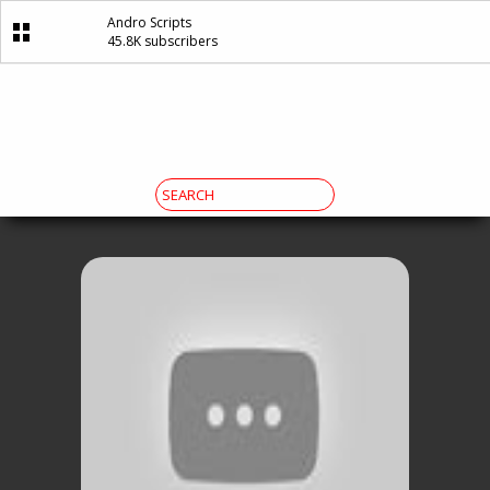
Andro Scripts
45.8K subscribers