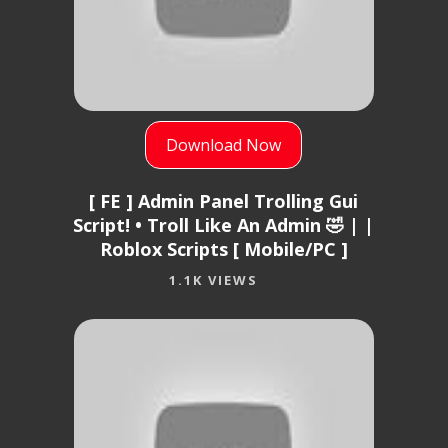
Download Now
[ FE ] Admin Panel Trolling Gui
Script! • Troll Like An Admin 🤣 | |
Roblox Scripts [ Mobile/PC ]
1.1K VIEWS