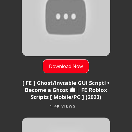
Download Now
[ FE ] Ghost/Invisible GUI Script! •
Become a Ghost 👻 | FE Roblox
Scripts [ Mobile/PC ] (2023)
1.4K VIEWS