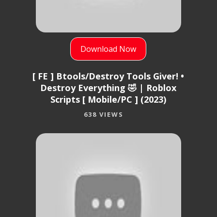
Download Now
[ FE ] Btools/Destroy Tools Giver! •
Destroy Everything 🤣 | Roblox
Scripts [ Mobile/PC ] (2023)
638 VIEWS