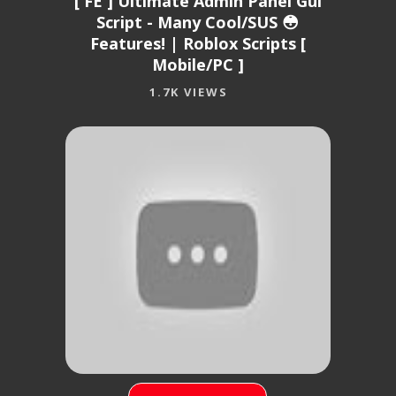
[ FE ] Ultimate Admin Panel Gui
Script - Many Cool/SUS 😳
Features! | Roblox Scripts [
Mobile/PC ]
1.7K VIEWS