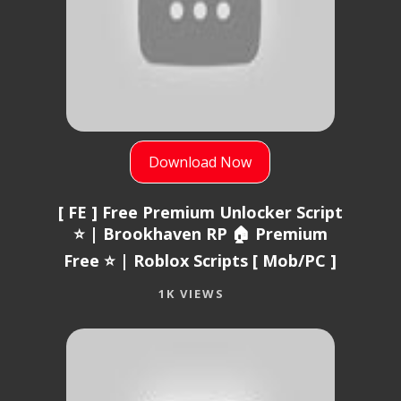
Download Now
[ FE ] Free Premium Unlocker Script
⭐ | Brookhaven RP 🏠 Premium
Free ⭐ | Roblox Scripts [ Mob/PC ]
1K VIEWS