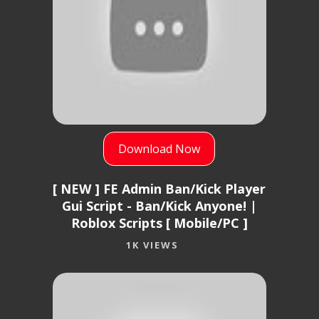
Download Now
[ NEW ] FE Admin Ban/Kick Player
Gui Script - Ban/Kick Anyone! |
Roblox Scripts [ Mobile/PC ]
1K VIEWS