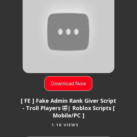
Download Now
[ FE ] Fake Admin Rank Giver Script
- Troll Players 🤣| Roblox Scripts [
Mobile/PC ]
1.1K VIEWS