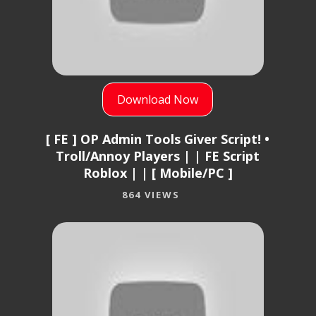
Download Now
[ FE ] OP Admin Tools Giver Script! •
Troll/Annoy Players | | FE Script
Roblox | | [ Mobile/PC ]
864 VIEWS