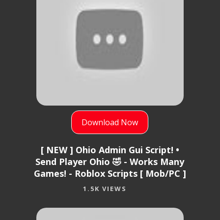
Download Now
[ NEW ] Ohio Admin Gui Script! •
Send Player Ohio 🤣 - Works Many
Games! - Roblox Scripts [ Mob/PC ]
1.5K VIEWS