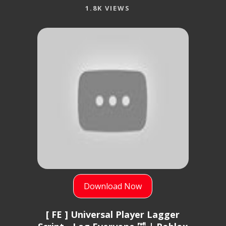
1.8K VIEWS
Download Now
[ FE ] Universal Player Lagger