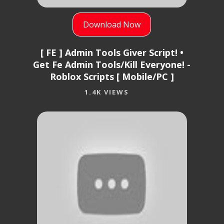
Download Now
[ FE ] Admin Tools Giver Script! •
Get Fe Admin Tools/Kill Everyone! -
Roblox Scripts [ Mobile/PC ]
1.4K VIEWS