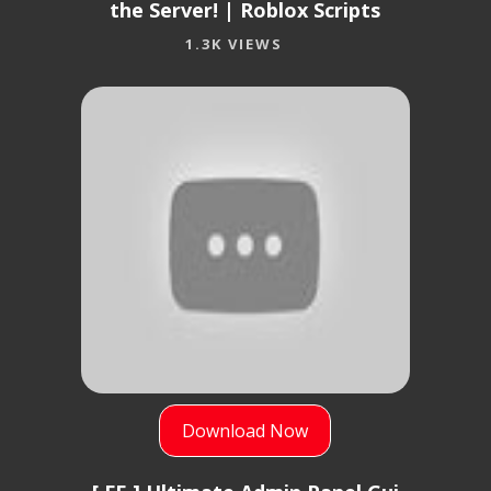
the Server! | Roblox Scripts
1.3K VIEWS
Download Now