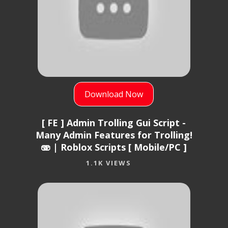
Download Now
[ FE ] Admin Trolling Gui Script -
Many Admin Features for Trolling!
🫨 | Roblox Scripts [ Mobile/PC ]
1.1K VIEWS