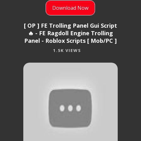
Download Now
[ OP ] FE Trolling Panel Gui Script
🔥 - FE Ragdoll Engine Trolling
Panel - Roblox Scripts [ Mob/PC ]
1.5K VIEWS