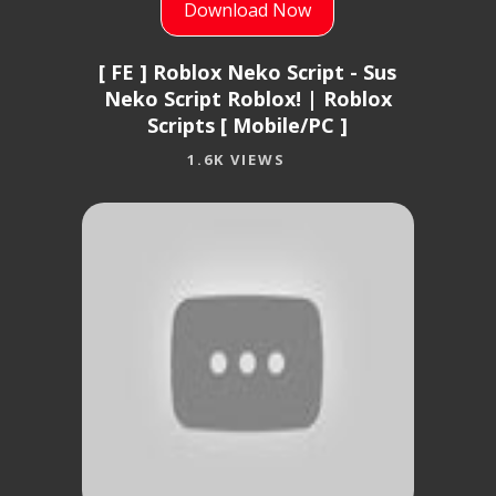
Download Now
[ FE ] Roblox Neko Script - Sus
Neko Script Roblox! | Roblox
Scripts [ Mobile/PC ]
1.6K VIEWS