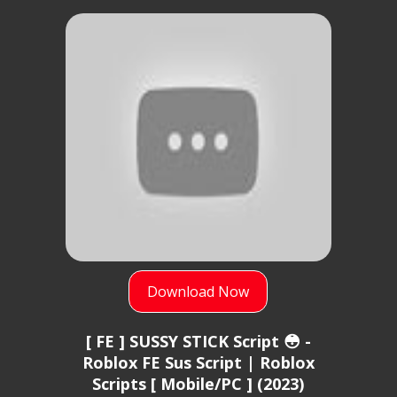
Download Now
[ FE ] SUSSY STICK Script 😳 -
Roblox FE Sus Script | Roblox
Scripts [ Mobile/PC ] (2023)