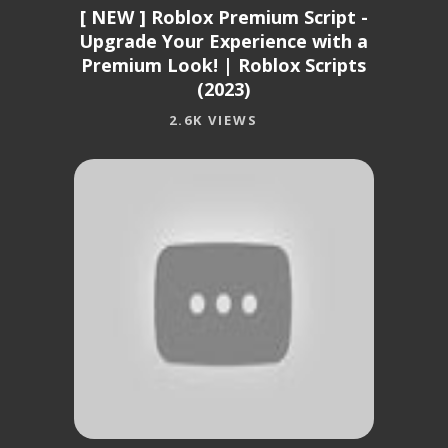
[ NEW ] Roblox Premium Script -
Upgrade Your Experience with a
Premium Look! | Roblox Scripts
(2023)
2.6K VIEWS