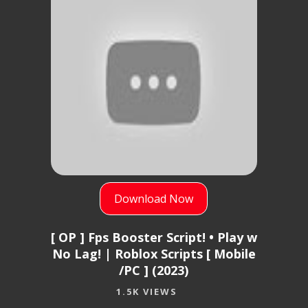
Download Now
[ OP ] Fps Booster Script! • Play w
No Lag! | Roblox Scripts [ Mobile
/PC ] (2023)
1.5K VIEWS