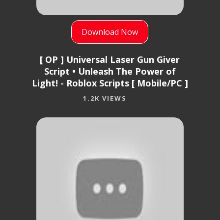
Download Now
[ OP ] Universal Laser Gun Giver
Script • Unleash The Power of
Light! - Roblox Scripts [ Mobile/PC ]
1.2K VIEWS