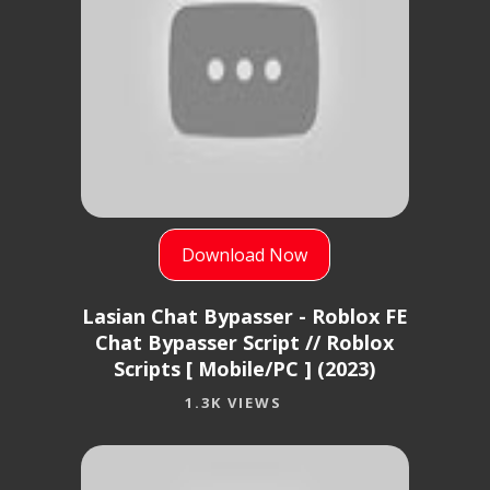
Download Now
Lasian Chat Bypasser - Roblox FE
Chat Bypasser Script // Roblox
Scripts [ Mobile/PC ] (2023)
1.3K VIEWS