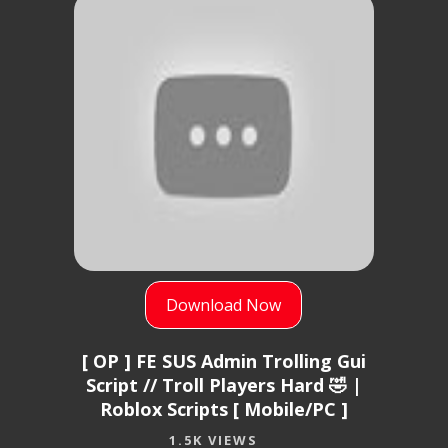
Download Now
[ OP ] FE SUS Admin Trolling Gui
Script // Troll Players Hard 🤣 |
Roblox Scripts [ Mobile/PC ]
1.5K VIEWS