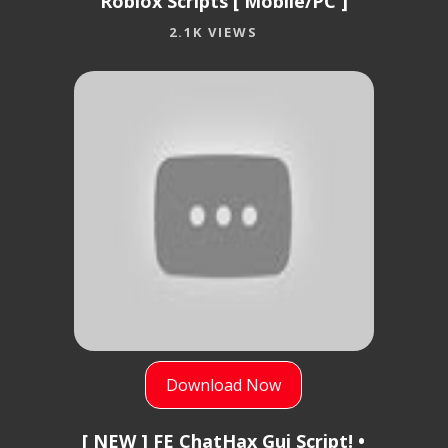
Roblox Scripts [ Mobile/PC ]
2.1K VIEWS
Download Now
[ NEW ] FE ChatHax Gui Script! •