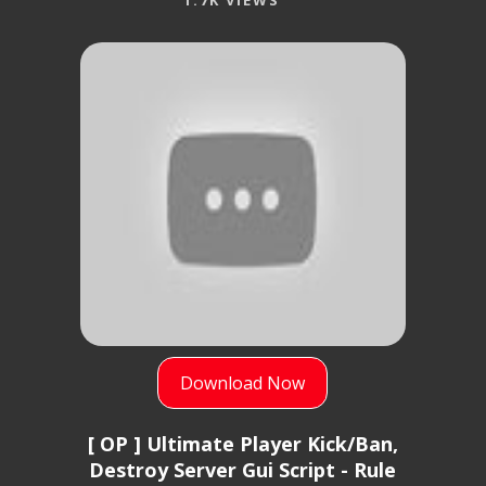
1.7K VIEWS
Download Now
[ OP ] Ultimate Player Kick/Ban,
Destroy Server Gui Script - Rule