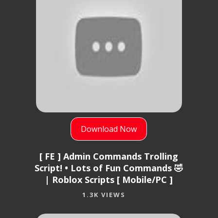
Download Now
[ FE ] Admin Commands Trolling
Script! • Lots of Fun Commands 🤣
| Roblox Scripts [ Mobile/PC ]
1.3K VIEWS