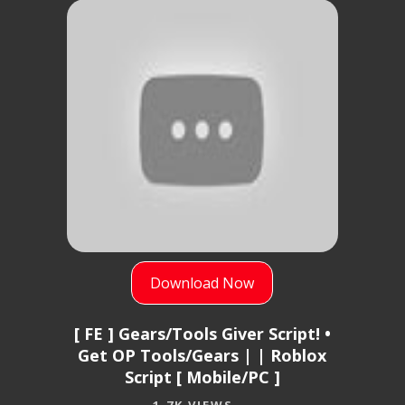
Download Now
[ FE ] Gears/Tools Giver Script! •
Get OP Tools/Gears | | Roblox
Script [ Mobile/PC ]