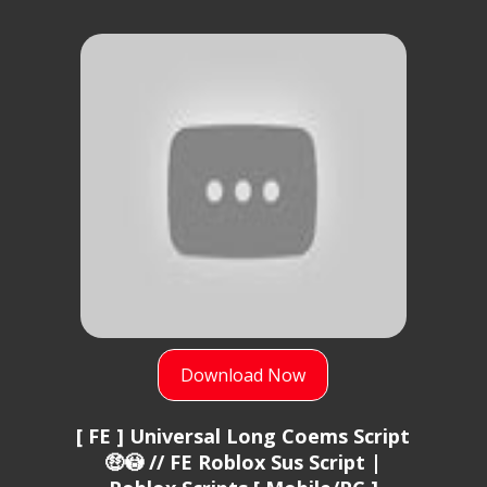
Download Now
[ FE ] Universal Long Coems Script
🤑😳 // FE Roblox Sus Script |