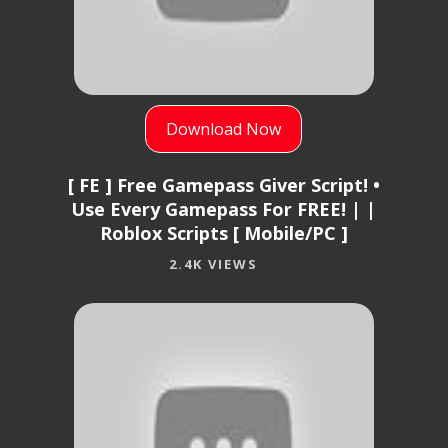
Download Now
[ FE ] Free Gamepass Giver Script! •
Use Every Gamepass For FREE! | |
Roblox Scripts [ Mobile/PC ]
2.4K VIEWS